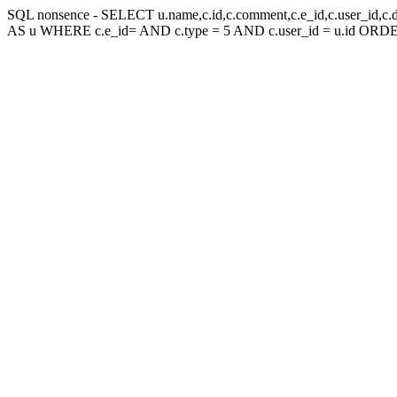
SQL nonsence - SELECT u.name,c.id,c.comment,c.e_id,c.user_id,c.
AS u WHERE c.e_id= AND c.type = 5 AND c.user_id = u.id ORDE