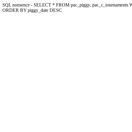
SQL nonsence - SELECT * FROM pac_piggy, pac_c_tournaments WH
ORDER BY piggy_date DESC